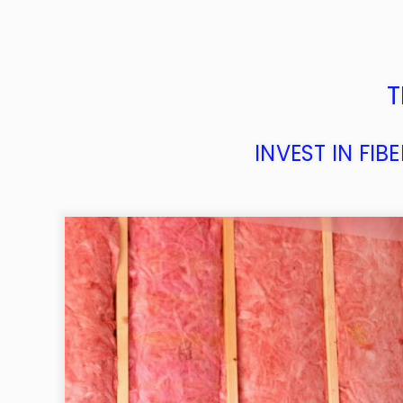
T
INVEST IN FI