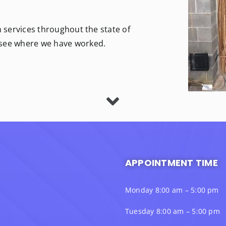
n services throughout the state of
 see where we have worked.
APPOINTMENT TIME
Monday 8:00 am – 5:00 pm
Tuesday 8:00 am – 5:00 pm