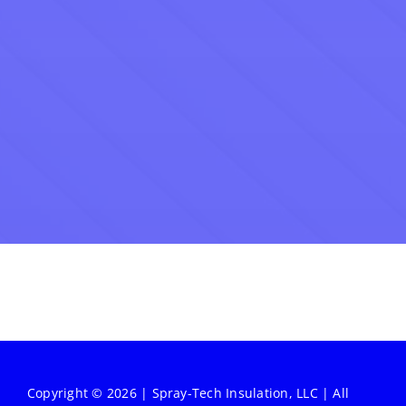
Copyright © 2026 | Spray-Tech Insulation, LLC | All