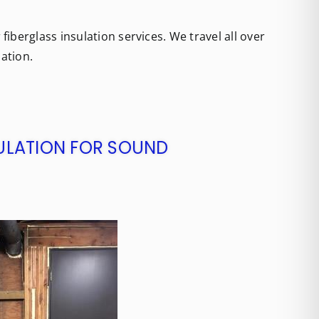
iberglass insulation services. We travel all over
lation.
SULATION FOR SOUND