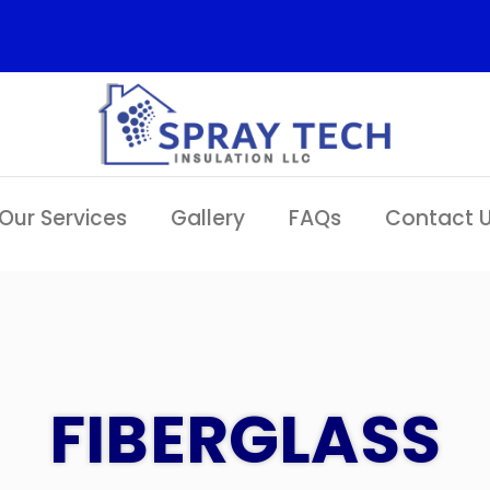
Our Services
Gallery
FAQs
Contact 
FIBERGLASS