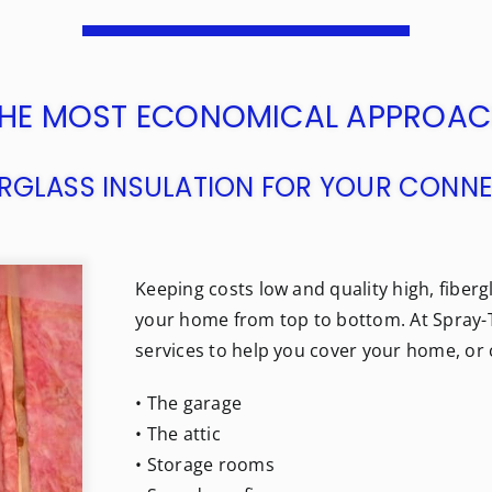
HE MOST ECONOMICAL APPROA
BERGLASS INSULATION FOR YOUR CON
Keeping costs low and quality high, fibergl
your home from top to bottom. At Spray-T
services to help you cover your home, or 
• The garage
• The attic
• Storage rooms