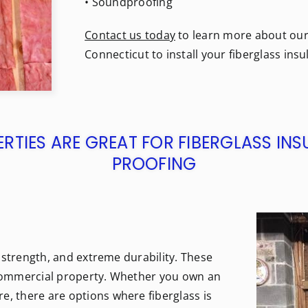
• Soundproofing
Contact us today
to learn more about our f
Connecticut to install your fiberglass insu
TIES ARE GREAT FOR FIBERGLASS IN
PROOFING
al strength, and extreme durability. These
r commercial property. Whether you own an
e, there are options where fiberglass is