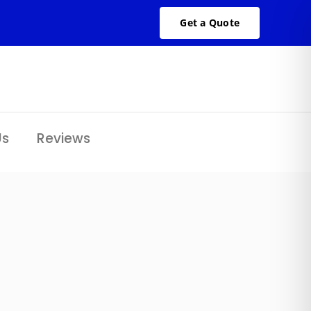
Get a Quote
Us
Reviews