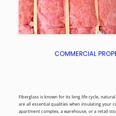
COMMERCIAL PROPER
Fiberglass is known for its long life cycle, natur
are all essential qualities when insulating you
apartment complex, a warehouse, or a retail stor