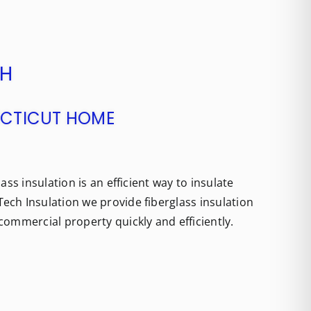
CH
NECTICUT HOME
ass insulation is an efficient way to insulate
ech Insulation we provide fiberglass insulation
commercial property quickly and efficiently.