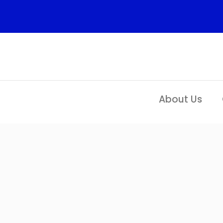
Skip
to
content
About Us