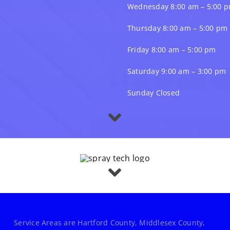
Wednesday 8:00 am – 5:00 
Thursday 8:00 am – 5:00 pm
Friday 8:00 am – 5:00 pm
Saturday 9:00 am – 3:00 pm
Sunday Closed
Service Areas are Hartford County, Middlesex County,