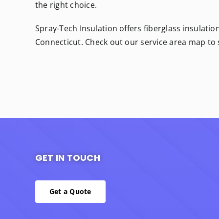
the right choice.
Spray-Tech Insulation offers fiberglass insulatio
Connecticut. Check out our service area map to
GET IN TOUCH
Get a Quote