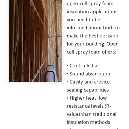
open-cell spray foam
insulation applications,
you need to be
informed about both to
make the best decision
for your building. Open-
cell spray foam offers:
• Controlled air
• Sound absorption
• Cavity and crevice
sealing capabilities
• Higher heat flow
resistance levels (R-
value) than traditional
insulation methods