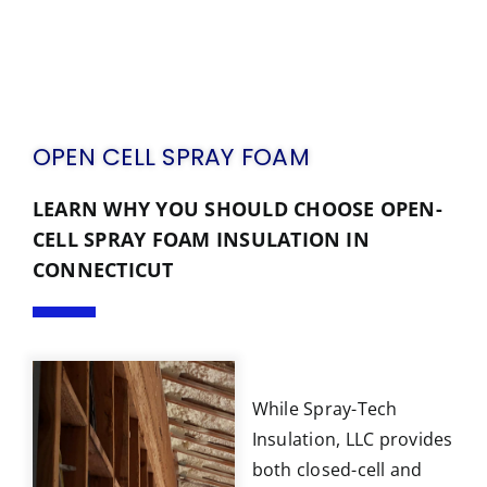
OPEN CELL SPRAY FOAM
LEARN WHY YOU SHOULD CHOOSE OPEN-
CELL SPRAY FOAM INSULATION IN
CONNECTICUT
While Spray-Tech
Insulation, LLC provides
both closed-cell and