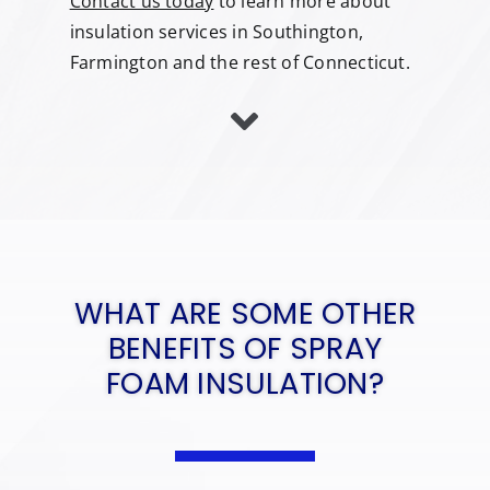
Contact us today
to learn more about
insulation services in Southington,
Farmington and the rest of Connecticut.
WHAT ARE SOME OTHER
BENEFITS OF SPRAY
FOAM INSULATION?