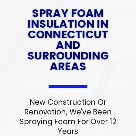
Contact Us
SPRAY FOAM
Gallery
INSULATION IN
Reviews
CONNECTICUT
FAQs
AND
SURROUNDING
Contact Us
AREAS
Reviews
New Construction Or
Renovation, We've Been
Spraying Foam For Over 12
Years