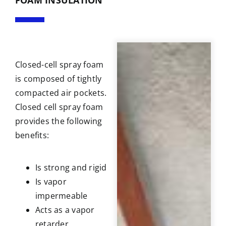
Closed-cell spray foam
is composed of tightly
compacted air pockets.
Closed cell spray foam
provides the following
benefits:
Is strong and rigid
Is vapor
impermeable
Acts as a vapor
retarder