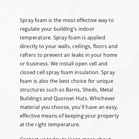
Spray foam is the most effective way to
regulate your building's indoor
temperature. Spray foam is applied
directly to your walls, ceilings, floors and
rafters to prevent air leaks in your home
or business. We install open cell and
closed cell spray foam insulation. Spray
foam is also the best choice for unique
structures such as Barns, Sheds, Metal
Buildings and Quonset Huts. Whichever
material you choose, you'll have an easy,
effective means of keeping your property
at the right temperature.