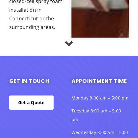
closed-cell spray foam
installation in
Connecticut or the
surrounding areas.
GET IN TOUCH
APPOINTMENT TIME
Monday 8:00 am – 5:00 pm
Get a Quote
Tuesday 8:00 am – 5:00
pm
Wednesday 8:00 am – 5:00