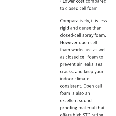
• Lower cost compared
to closed cell foam
Comparatively, it is less
rigid and dense than
closed-cell spray foam.
However open cell
foam works just as well
as closed cell foam to
prevent air leaks, seal
cracks, and keep your
indoor climate
consistent. Open cell
foam is also an
excellent sound
proofing material that
offers high STC rating.