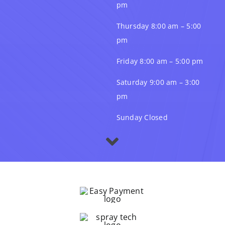
pm
Thursday 8:00 am – 5:00
pm
Friday 8:00 am – 5:00 pm
Saturday 9:00 am – 3:00
pm
Sunday Closed