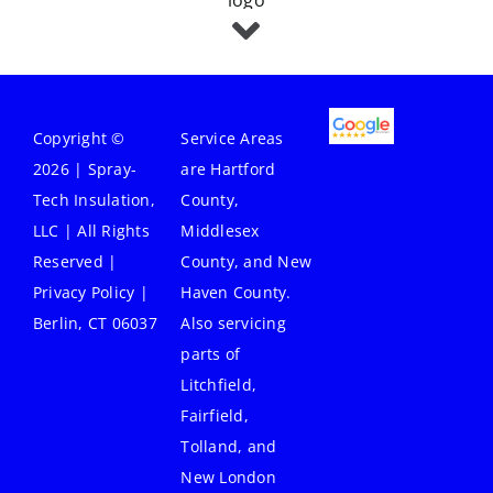
Copyright ©
Service Areas
2026 | Spray-
are Hartford
Tech Insulation,
County,
LLC | All Rights
Middlesex
Reserved |
County, and New
Privacy Policy
|
Haven County.
Berlin, CT 06037
Also servicing
parts of
Litchfield,
Fairfield,
Tolland, and
New London