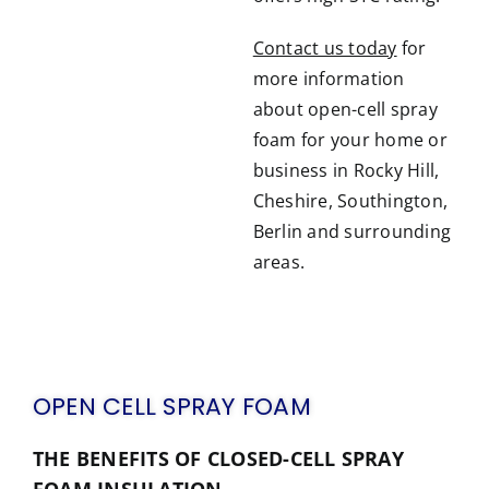
Contact us today
for
more information
about open-cell spray
foam for your home or
business in Rocky Hill,
Cheshire, Southington,
Berlin and surrounding
areas.
OPEN CELL SPRAY FOAM
THE BENEFITS OF CLOSED-CELL SPRAY
FOAM INSULATION