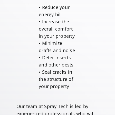
• Reduce your
energy bill
• Increase the
overall comfort
in your property
• Minimize
drafts and noise
• Deter insects
and other pests
• Seal cracks in
the structure of
your property
Our team at Spray Tech is led by
experienced professionals who will