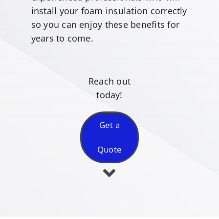
install your foam insulation correctly
so you can enjoy these benefits for
years to come.
Reach out
today!
Get a
Quote