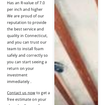
Has an R-value of 7.0
per inch and higher
We are proud of our
reputation to provide
the best service and
quality in Connecticut,
and you can trust our
team to install foam
safely and correctly so
you can start seeing a
return on your
investment
immediately .
Contact us now
to get a
free estimate on your