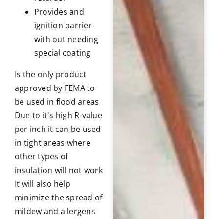
Provides and
ignition barrier
with out needing
special coating
Is the only product
approved by FEMA to
be used in flood areas
Due to it's high R-value
per inch it can be used
in tight areas where
other types of
insulation will not work
It will also help
minimize the spread of
mildew and allergens